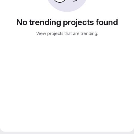
No trending projects found
View projects that are trending.