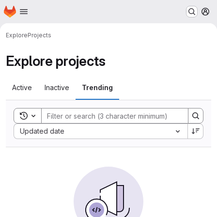
Homepage
Skip to main content
M
Explore
Projects
Explore projects
Active
Inactive
Trending
Toggle search history
Sort by:
Updated date