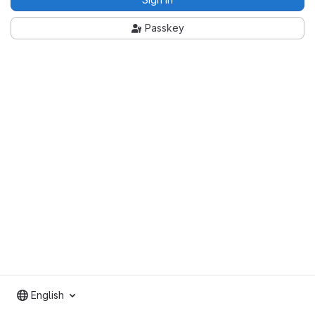
Passkey
English