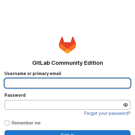
GitLab Community Edition
Username or primary email
Password
Forgot your password?
Remember me
Sign in